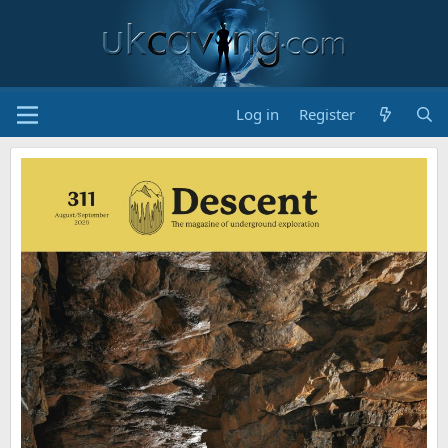
Log in
Register