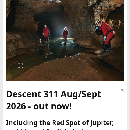
Descent 311 Aug/Sept
2026 - out now!
Including the Red Spot of Jupiter,