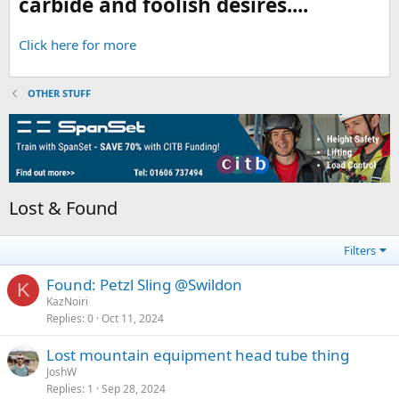
carbide and foolish desires....
Click here for more
OTHER STUFF
Lost & Found
Filters
Found: Petzl Sling @Swildon
K
KazNoiri
Replies
0
Oct 11, 2024
Lost mountain equipment head tube thing
JoshW
Replies
1
Sep 28, 2024