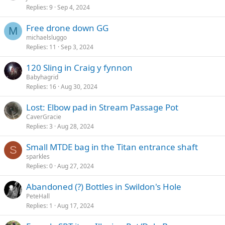
Replies
9
Sep 4, 2024
Free drone down GG
M
michaelsluggo
Replies
11
Sep 3, 2024
120 Sling in Craig y fynnon
Babyhagrid
Replies
16
Aug 30, 2024
Lost: Elbow pad in Stream Passage Pot
CaverGracie
Replies
3
Aug 28, 2024
Small MTDE bag in the Titan entrance shaft
S
sparkles
Replies
0
Aug 27, 2024
Abandoned (?) Bottles in Swildon's Hole
PeteHall
Replies
1
Aug 17, 2024