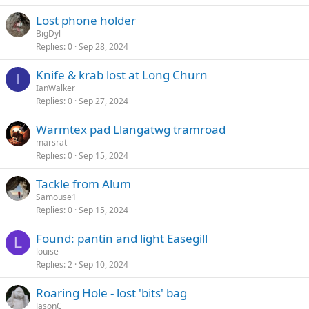
Lost phone holder
BigDyl
Replies
0
Sep 28, 2024
Knife & krab lost at Long Churn
I
IanWalker
Replies
0
Sep 27, 2024
Warmtex pad Llangatwg tramroad
marsrat
Replies
0
Sep 15, 2024
Tackle from Alum
Samouse1
Replies
0
Sep 15, 2024
Found: pantin and light Easegill
L
louise
Replies
2
Sep 10, 2024
Roaring Hole - lost 'bits' bag
JasonC