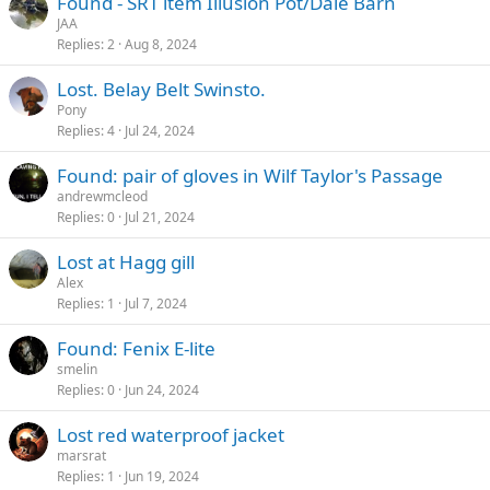
Found - SRT item Illusion Pot/Dale Barn
JAA
Replies
2
Aug 8, 2024
Lost. Belay Belt Swinsto.
Pony
Replies
4
Jul 24, 2024
Found: pair of gloves in Wilf Taylor's Passage
andrewmcleod
Replies
0
Jul 21, 2024
Lost at Hagg gill
Alex
Replies
1
Jul 7, 2024
Found: Fenix E-lite
smelin
Replies
0
Jun 24, 2024
Lost red waterproof jacket
marsrat
Replies
1
Jun 19, 2024