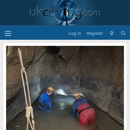
Log in
Register