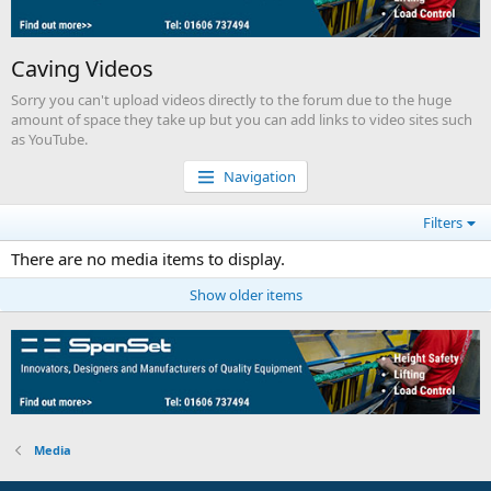
Caving Videos
Sorry you can't upload videos directly to the forum due to the huge
amount of space they take up but you can add links to video sites such
as YouTube.
Navigation
Filters
There are no media items to display.
Show older items
Media