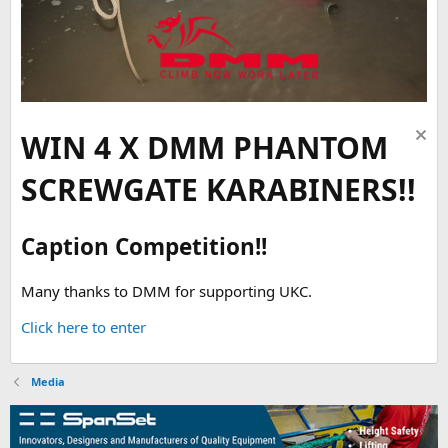
WIN 4 X DMM PHANTOM
SCREWGATE KARABINERS!!
Caption Competition!!
Many thanks to DMM for supporting UKC.
Click here to enter
Media