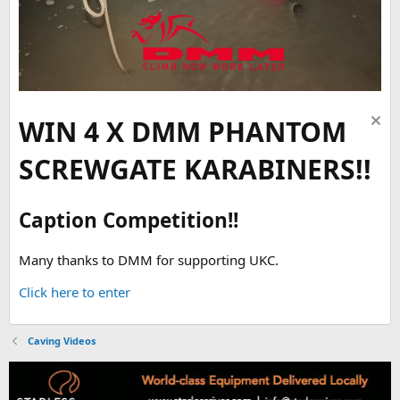
WIN 4 X DMM PHANTOM
SCREWGATE KARABINERS!!
Caption Competition!!
Many thanks to DMM for supporting UKC.
Click here to enter
Caving Videos