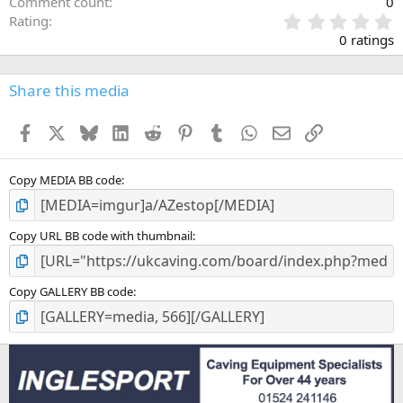
Comment count
0
0
Rating
.
0 ratings
0
0
s
Share this media
t
a
Facebook
X
Bluesky
LinkedIn
Reddit
Pinterest
Tumblr
WhatsApp
Email
Link
r
(
s
)
Copy MEDIA BB code
Copy URL BB code with thumbnail
Copy GALLERY BB code