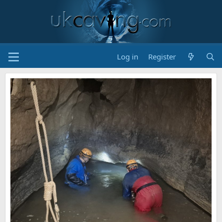
Log in
Register