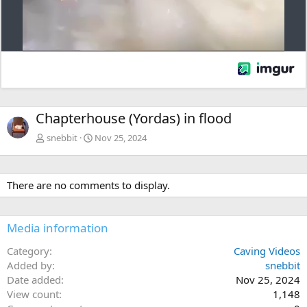
Chapterhouse (Yordas) in flood
snebbit
Nov 25, 2024
There are no comments to display.
Media information
Category
Caving Videos
Added by
snebbit
Date added
Nov 25, 2024
View count
1,148