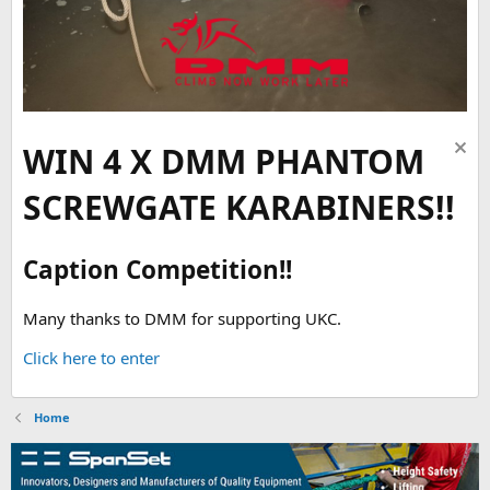
WIN 4 X DMM PHANTOM
SCREWGATE KARABINERS!!
Caption Competition!!
Many thanks to DMM for supporting UKC.
Click here to enter
Home