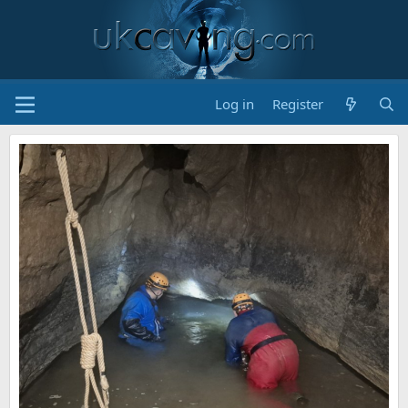
Log in
Register