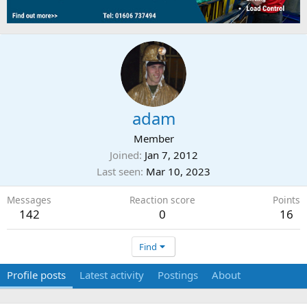
adam
Member
Joined
Jan 7, 2012
Last seen
Mar 10, 2023
Messages
Reaction score
Points
142
0
16
Find
Profile posts
Latest activity
Postings
About