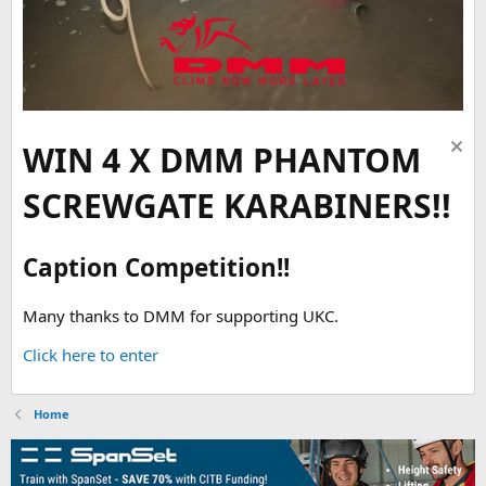
WIN 4 X DMM PHANTOM
SCREWGATE KARABINERS!!
Caption Competition!!
Many thanks to DMM for supporting UKC.
Click here to enter
Home