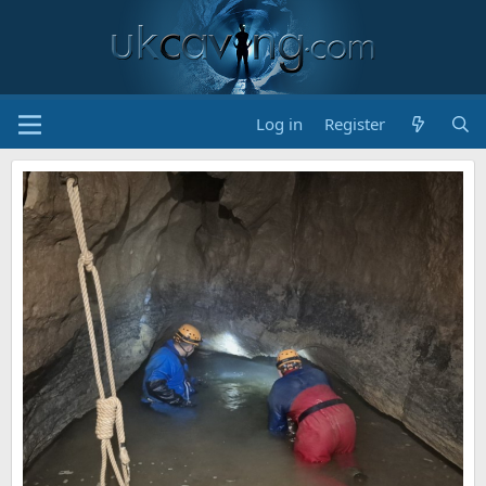
Log in
Register