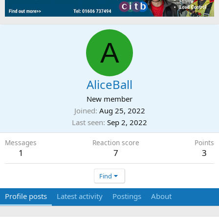
A
AliceBall
New member
Joined
Aug 25, 2022
Last seen
Sep 2, 2022
Messages
Reaction score
Points
1
7
3
Find
Profile posts
Latest activity
Postings
About