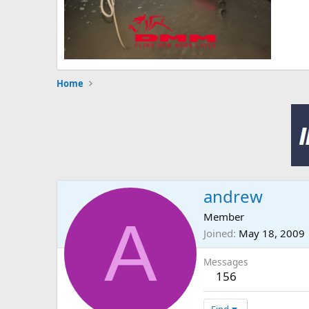
Home
andrew
A
Member
Joined
May 18, 2009
Messages
156
Find