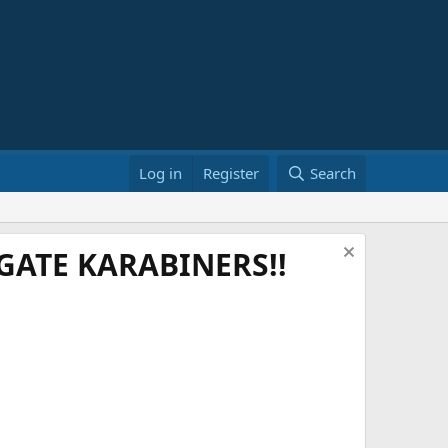
Log in
Register
Search
ATE KARABINERS!!