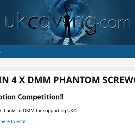
IN 4 X DMM PHANTOM SCREWG
ption Competition!!
 thanks to DMM for supporting UKC.
 here to enter