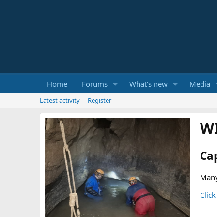
Home
Forums
What's new
Media
Latest activity
Register
W
Ca
Many
Click