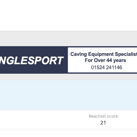
Reaction score
21