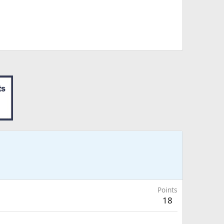
Points
18