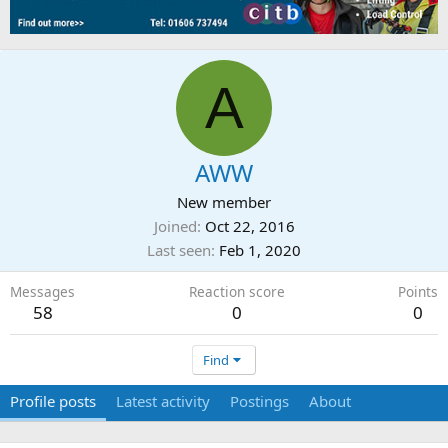
A
AWW
New member
Joined
Oct 22, 2016
Last seen
Feb 1, 2020
Messages
Reaction score
Points
58
0
0
Find
Profile posts
Latest activity
Postings
About