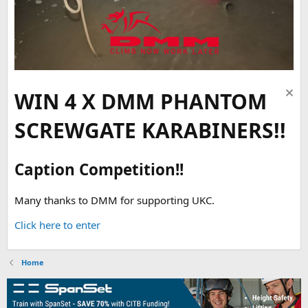
WIN 4 X DMM PHANTOM
SCREWGATE KARABINERS!!
Caption Competition!!
Many thanks to DMM for supporting UKC.
Click here to enter
Home