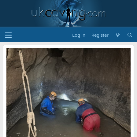
Log in
Register