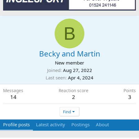
B
Becky and Martin
New member
Joined
Aug 27, 2022
Last seen
Apr 4, 2024
Messages
Reaction score
Points
14
2
3
Find
Profile posts
Latest activity
Postings
About