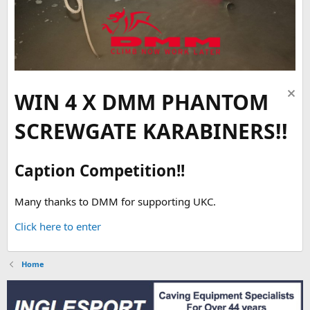
WIN 4 X DMM PHANTOM
SCREWGATE KARABINERS!!
Caption Competition!!
Many thanks to DMM for supporting UKC.
Click here to enter
Home