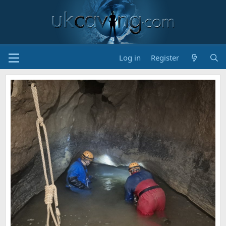
Log in
Register