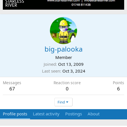
big-palooka
Member
Joined
Oct 13, 2009
Last seen
Oct 3, 2024
Messages
Reaction score
Points
67
0
6
Find
Profile posts
Latest activity
Postings
About