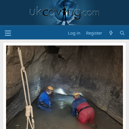
Log in
Register