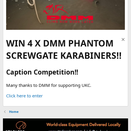
WIN 4 X DMM PHANTOM
SCREWGATE KARABINERS!!
Caption Competition!!
Many thanks to DMM for supporting UKC.
Click here to enter
Home