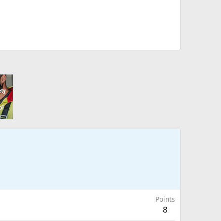
Points
8