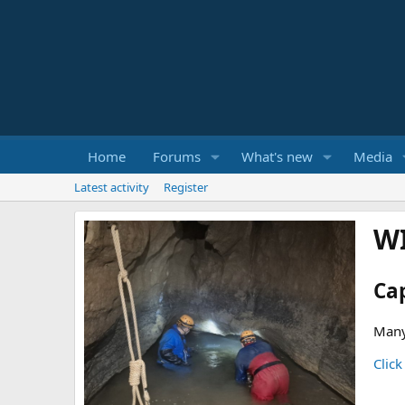
Home
Forums
What's new
Media
Latest activity
Register
W
Ca
Many
Click