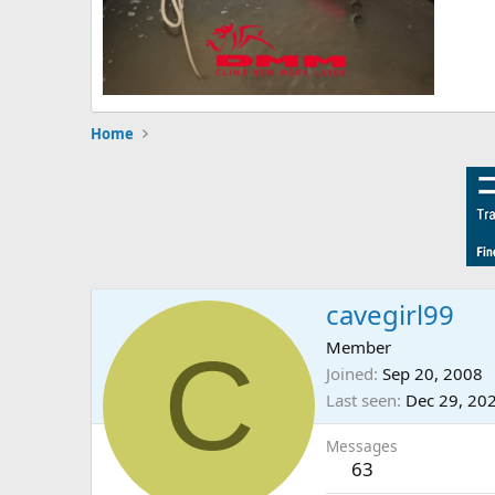
Home
cavegirl99
C
Member
Joined
Sep 20, 2008
Last seen
Dec 29, 20
Messages
63