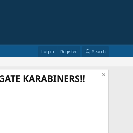
Log in
Register
Search
ATE KARABINERS!!