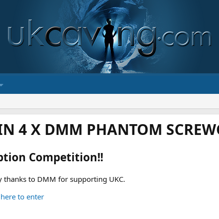
IN 4 X DMM PHANTOM SCREWG
ption Competition!!
 thanks to DMM for supporting UKC.
 here to enter