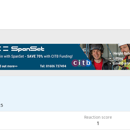
25
Reaction score
1