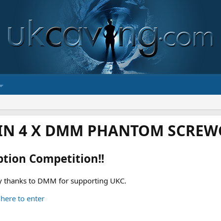
IN 4 X DMM PHANTOM SCREWG
ption Competition!!
 thanks to DMM for supporting UKC.
 here to enter