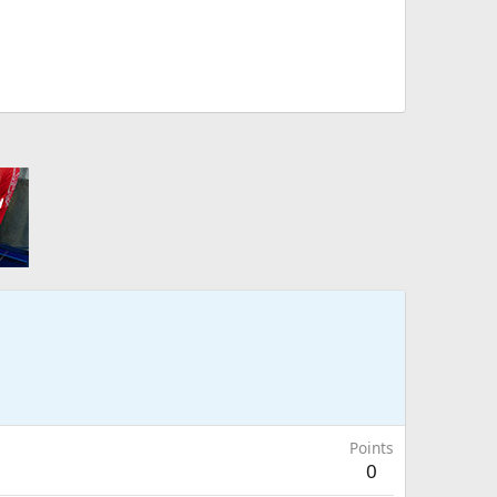
Points
0