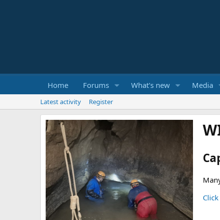
Home
Forums
What's new
Media
Latest activity
Register
W
Ca
Many
Click