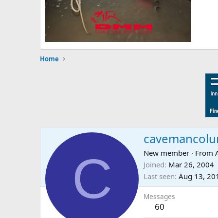
Home
cavemancol
C
New member
·
From
Joined
Mar 26, 2004
Last seen
Aug 13, 20
Messages
60