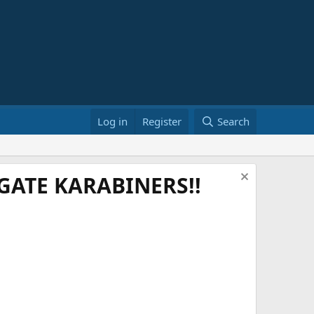
Log in
Register
Search
ATE KARABINERS!!