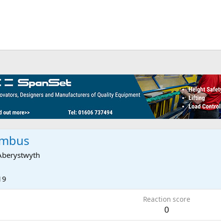
umbus
Aberystwyth
19
Reaction score
0