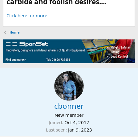
carbide and foolish desires....
Click here for more
Home
cbonner
New member
Joined
Oct 4, 2017
Last seen
Jan 9, 2023