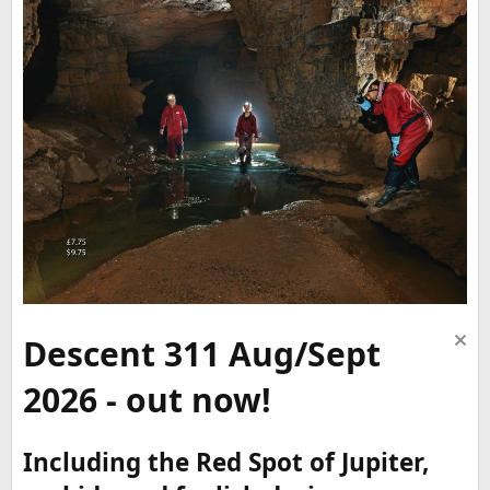
Descent 311 Aug/Sept
2026 - out now!
Including the Red Spot of Jupiter,