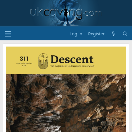
Log in
Register