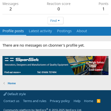
Messages
Reaction score
Points
2
0
1
Find
Profile posts
Latest activity
Postings
About
There are no messages on cbonner's profile yet.
Home
Default style
Contact us
Terms and rules
Privacy policy
Help
Home
R
S
S
®
Community platform by XenForo
© 2010-2025 XenForo Ltd.