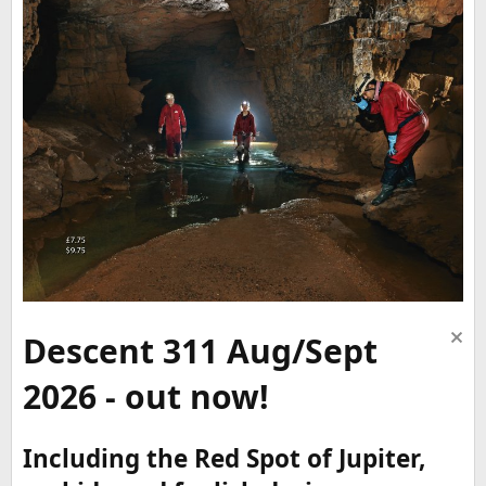
Descent 311 Aug/Sept
2026 - out now!
Including the Red Spot of Jupiter,