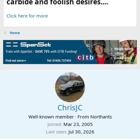
carbide and foolish desires....
Click here for more
Home
ChrisJC
Well-known member
·
From
Northants
Joined
Mar 23, 2005
Last seen
Jul 30, 2026