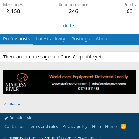
Messages
Reaction score
Points
2,158
246
63
Find
Profile posts
Latest activity
Postings
About
There are no messages on ChrisJC's profile yet.
Home
Default style
Contact us
Terms and rules
Privacy policy
Help
Home
R
S
S
®
Community platform by XenForo
© 2010-2025 XenForo Ltd.