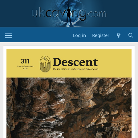
Log in
Register