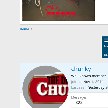
Home
chunky
Well-known member
·
Joined
Nov 1, 2011
Last seen
Yesterday a
Messages
823