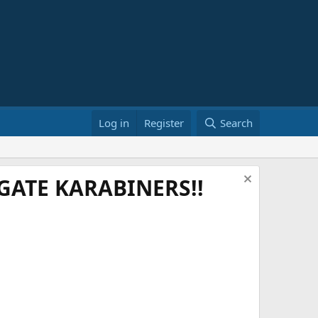
Log in
Register
Search
ATE KARABINERS!!