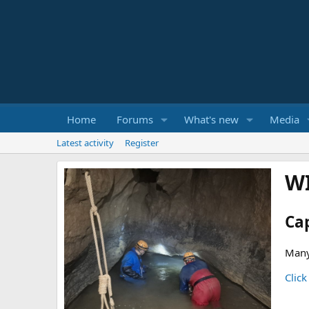
Home
Forums
What's new
Media
Latest activity
Register
W
Ca
Many
Click