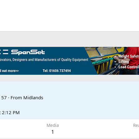
57
·
From
Midlands
t 2:12 PM
Media
Re
1