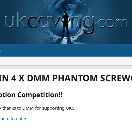
IN 4 X DMM PHANTOM SCREWG
ption Competition!!
 thanks to DMM for supporting UKC.
 here to enter