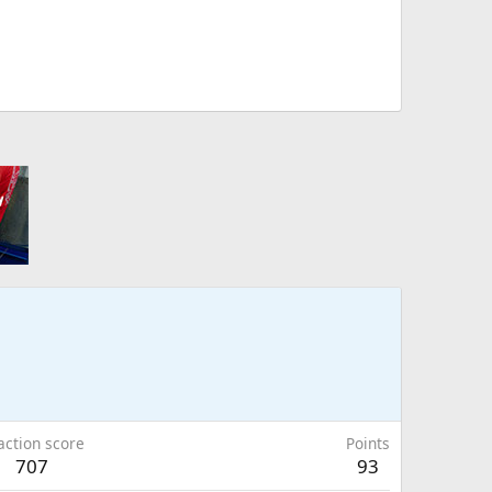
action score
Points
707
93