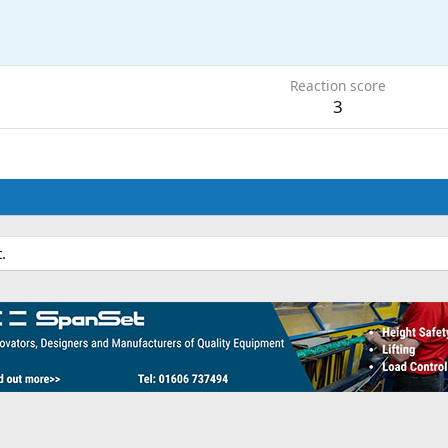
Reaction score
3
.