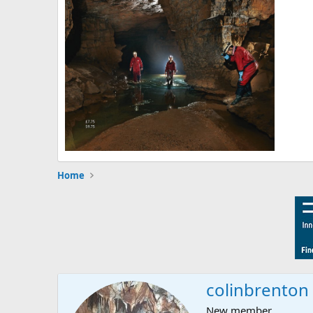
Home
colinbrenton
New member