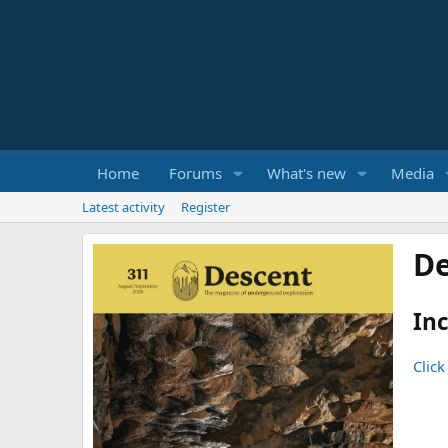
Home
Forums
What's new
Media
Latest activity
Register
De
Inc
Click