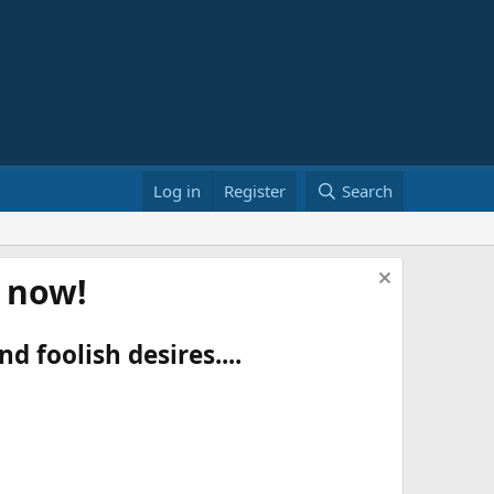
Log in
Register
Search
t now!
d foolish desires....