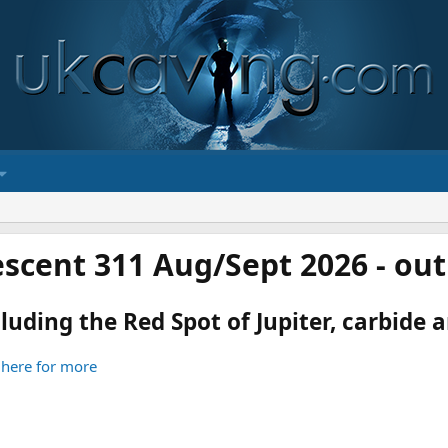
scent 311 Aug/Sept 2026 - ou
luding the Red Spot of Jupiter, carbide an
 here for more