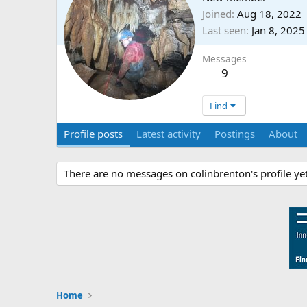
Joined
Aug 18, 2022
Last seen
Jan 8, 2025
Messages
9
Find
Profile posts
Latest activity
Postings
About
There are no messages on colinbrenton's profile yet
Home