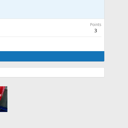
Points
3