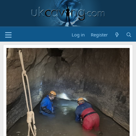
Log in
Register