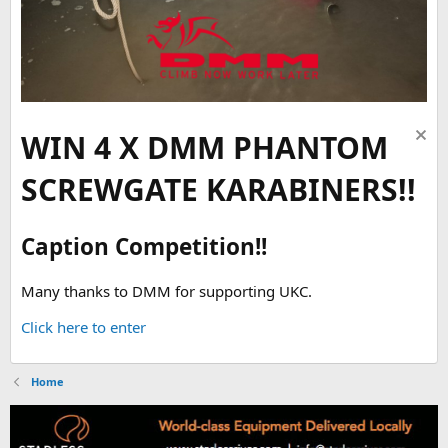
WIN 4 X DMM PHANTOM
SCREWGATE KARABINERS!!
Caption Competition!!
Many thanks to DMM for supporting UKC.
Click here to enter
Home