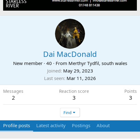
Dai MacDonald
New member
·
40
·
From
Merthyr Tydfil, south wales
Joined
May 29, 2023
Last seen
Mar 11, 2026
Messages
Reaction score
Points
2
3
3
Find
Profile posts
Latest activity
Postings
About