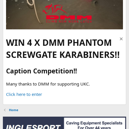
WIN 4 X DMM PHANTOM
SCREWGATE KARABINERS!!
Caption Competition!!
Many thanks to DMM for supporting UKC.
Click here to enter
Home