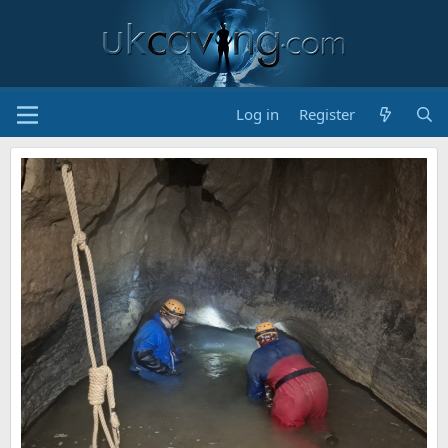
Log in
Register