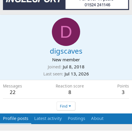
D
digscaves
New member
Joined
Jul 8, 2018
Last seen
Jul 13, 2026
Messages
Reaction score
Points
22
8
3
Find
Profile posts
Latest activity
Postings
About