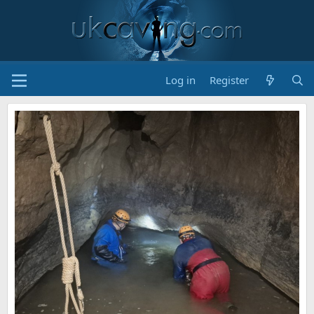
Log in
Register