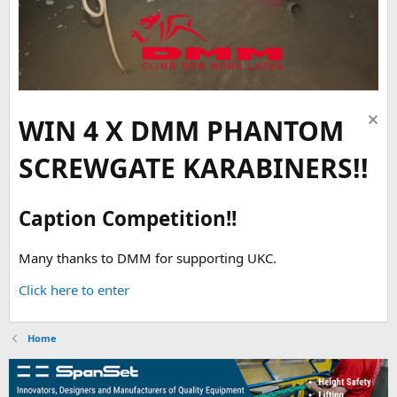
WIN 4 X DMM PHANTOM
SCREWGATE KARABINERS!!
Caption Competition!!
Many thanks to DMM for supporting UKC.
Click here to enter
Home