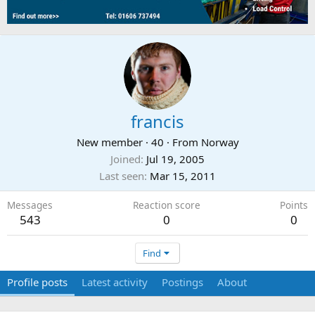
francis
New member
·
40
·
From
Norway
Joined
Jul 19, 2005
Last seen
Mar 15, 2011
Messages
Reaction score
Points
543
0
0
Find
Profile posts
Latest activity
Postings
About