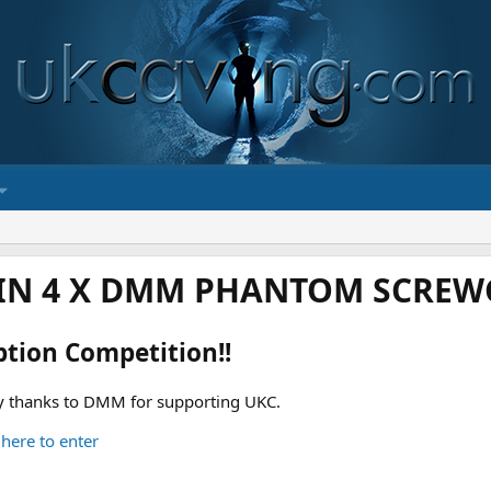
IN 4 X DMM PHANTOM SCREWG
ption Competition!!
 thanks to DMM for supporting UKC.
 here to enter