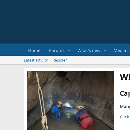
Home
Forums
What's new
Media
Latest activity
Register
W
Ca
Many
Click