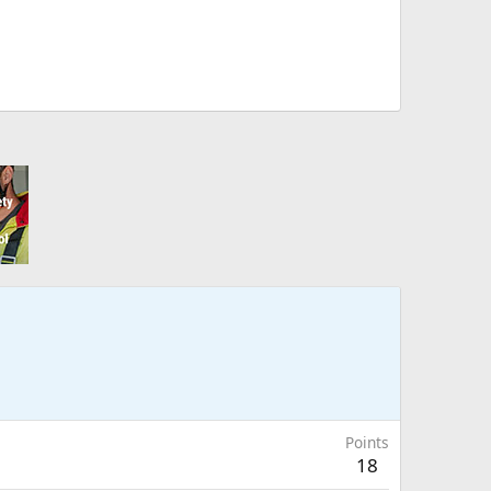
Points
18