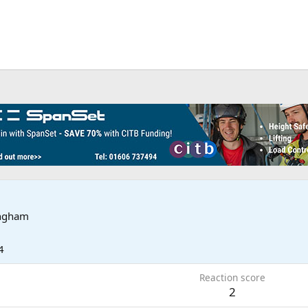
ingham
4
Reaction score
2