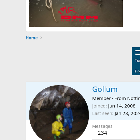
Home
Gollum
Member
·
From
Nott
Joined
Jun 14, 2008
Last seen
Jan 28, 202
Messages
234