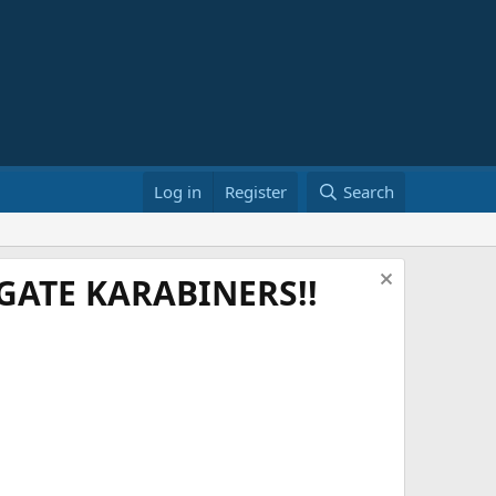
Log in
Register
Search
ATE KARABINERS!!