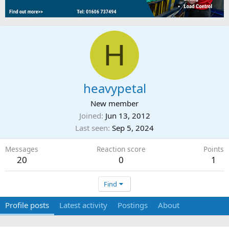
H
heavypetal
New member
Joined
Jun 13, 2012
Last seen
Sep 5, 2024
Messages
Reaction score
Points
20
0
1
Find
Profile posts
Latest activity
Postings
About