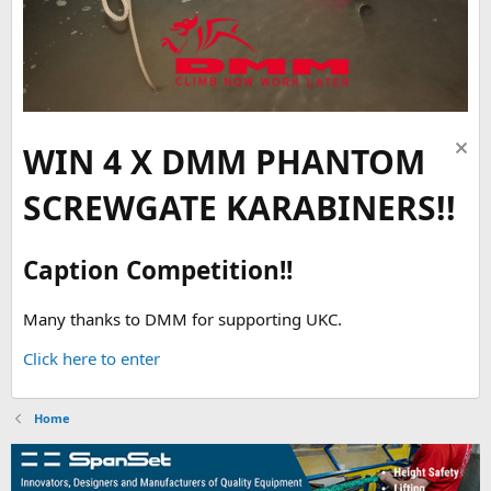
WIN 4 X DMM PHANTOM
SCREWGATE KARABINERS!!
Caption Competition!!
Many thanks to DMM for supporting UKC.
Click here to enter
Home