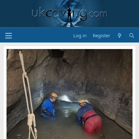
Log in
Register