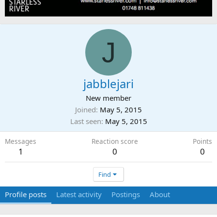
J
jabblejari
New member
Joined
May 5, 2015
Last seen
May 5, 2015
Messages
Reaction score
Points
1
0
0
Find
Profile posts
Latest activity
Postings
About