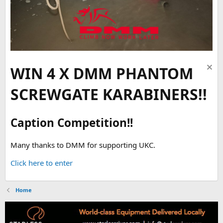
WIN 4 X DMM PHANTOM
SCREWGATE KARABINERS!!
Caption Competition!!
Many thanks to DMM for supporting UKC.
Click here to enter
Home