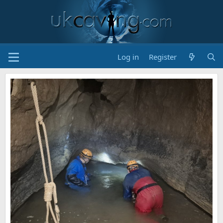
Log in
Register