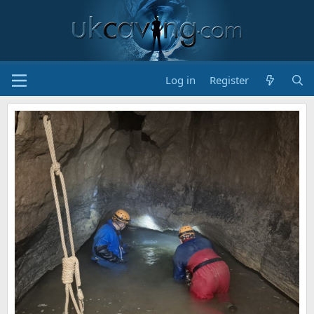
Log in
Register