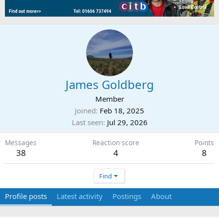
James Goldberg
Member
Joined
Feb 18, 2025
Last seen
Jul 29, 2026
Messages
Reaction score
Points
38
4
8
Find
Profile posts
Latest activity
Postings
About