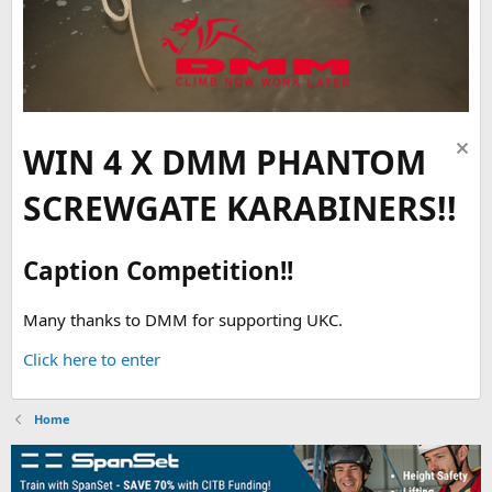
WIN 4 X DMM PHANTOM
SCREWGATE KARABINERS!!
Caption Competition!!
Many thanks to DMM for supporting UKC.
Click here to enter
Home