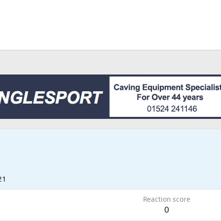
21
Reaction score
0