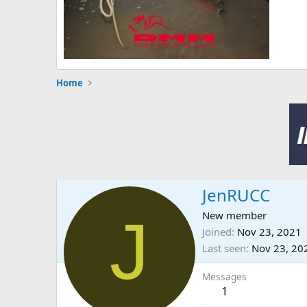
Home
JenRUCC
J
New member
Joined
Nov 23, 2021
Last seen
Nov 23, 20
Messages
1