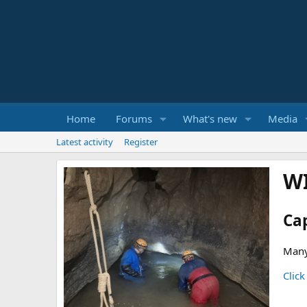
Home
Forums
What's new
Media
Latest activity
Register
W
Ca
Many
Click