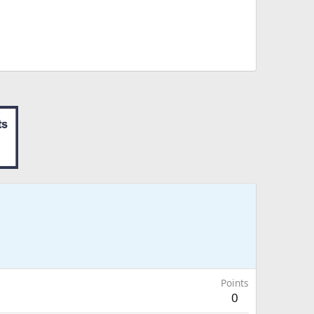
Points
0