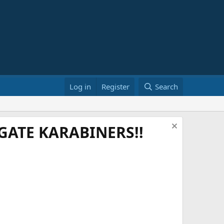
Log in
Register
Search
ATE KARABINERS!!