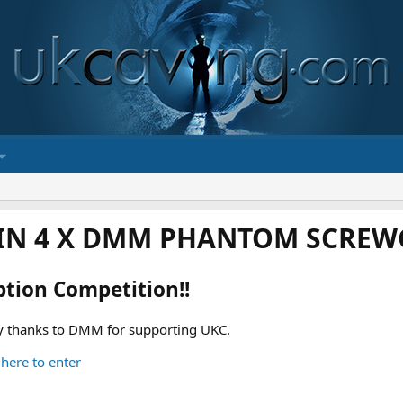
IN 4 X DMM PHANTOM SCREWG
ption Competition!!
 thanks to DMM for supporting UKC.
 here to enter