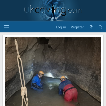
Log in
Register