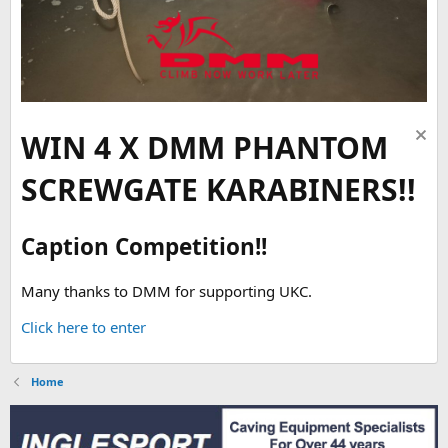
WIN 4 X DMM PHANTOM
SCREWGATE KARABINERS!!
Caption Competition!!
Many thanks to DMM for supporting UKC.
Click here to enter
Home