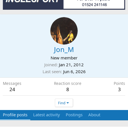
Jon_M
New member
Joined
Jan 21, 2012
Last seen
Jun 6, 2026
Messages
Reaction score
Points
24
8
3
Find
Profile posts
Latest activity
Postings
About