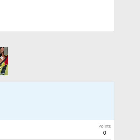
Points
0