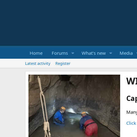
Home
Forums
What's new
Media
Latest activity
Register
W
Ca
Many
Click