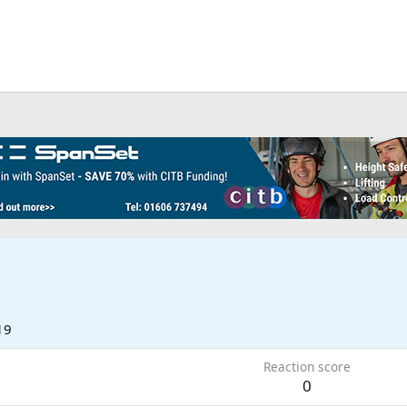
19
Reaction score
0