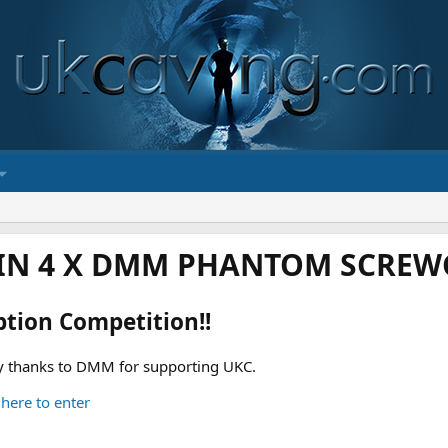
IN 4 X DMM PHANTOM SCREWG
ption Competition!!
 thanks to DMM for supporting UKC.
 here to enter