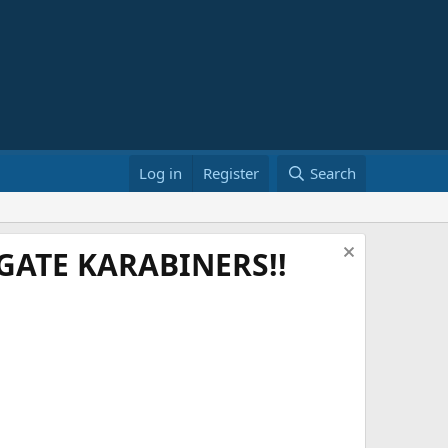
Log in
Register
Search
ATE KARABINERS!!