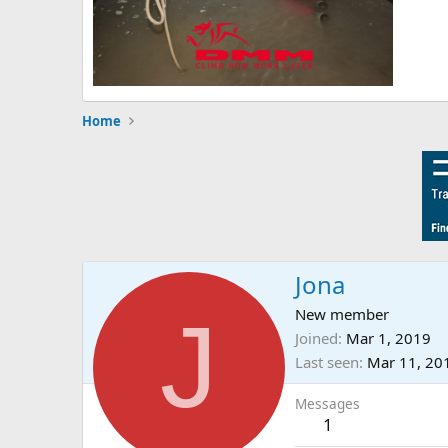
Home
Jona
J
New member
Joined
Mar 1, 2019
Last seen
Mar 11, 20
Messages
1