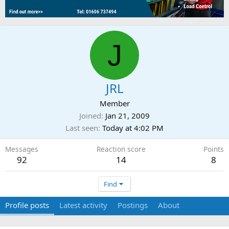
J
JRL
Member
Joined
Jan 21, 2009
Last seen
Today at 4:02 PM
Messages
Reaction score
Points
92
14
8
Find
Profile posts
Latest activity
Postings
About