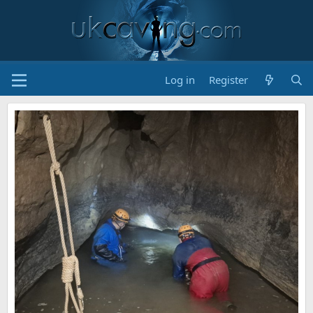
Log in
Register