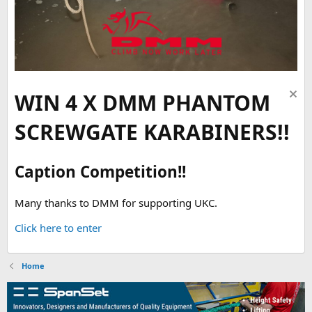
WIN 4 X DMM PHANTOM
SCREWGATE KARABINERS!!
Caption Competition!!
Many thanks to DMM for supporting UKC.
Click here to enter
Home