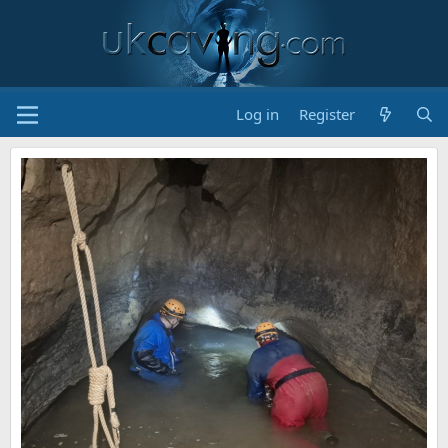
Log in
Register