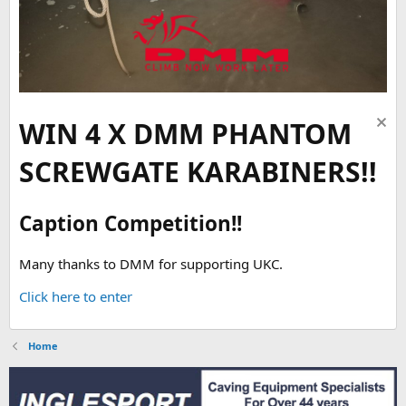
WIN 4 X DMM PHANTOM
SCREWGATE KARABINERS!!
Caption Competition!!
Many thanks to DMM for supporting UKC.
Click here to enter
Home