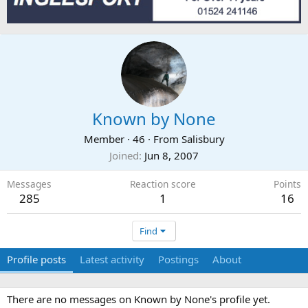
Known by None
Member
·
46
·
From
Salisbury
Joined
Jun 8, 2007
Messages
Reaction score
Points
285
1
16
Find
Profile posts
Latest activity
Postings
About
There are no messages on Known by None's profile yet.