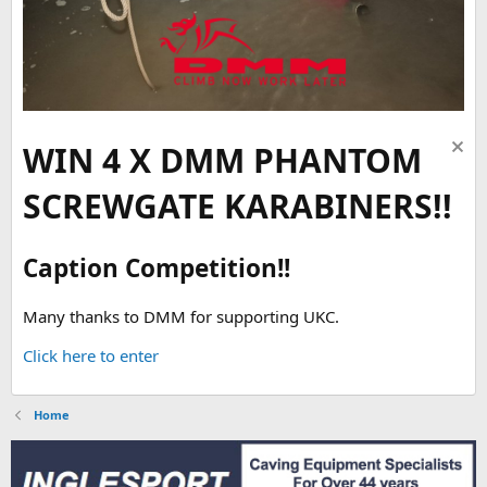
WIN 4 X DMM PHANTOM
SCREWGATE KARABINERS!!
Caption Competition!!
Many thanks to DMM for supporting UKC.
Click here to enter
Home