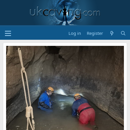
Log in
Register