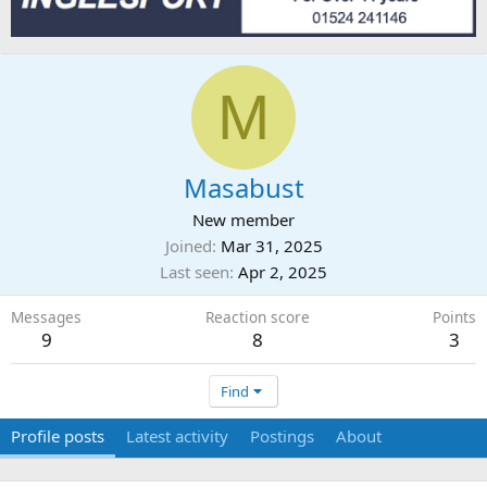
M
Masabust
New member
Joined
Mar 31, 2025
Last seen
Apr 2, 2025
Messages
Reaction score
Points
9
8
3
Find
Profile posts
Latest activity
Postings
About