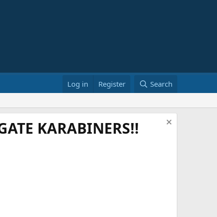
Log in
Register
Search
ATE KARABINERS!!