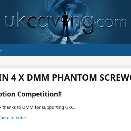
IN 4 X DMM PHANTOM SCREWG
ption Competition!!
 thanks to DMM for supporting UKC.
 here to enter