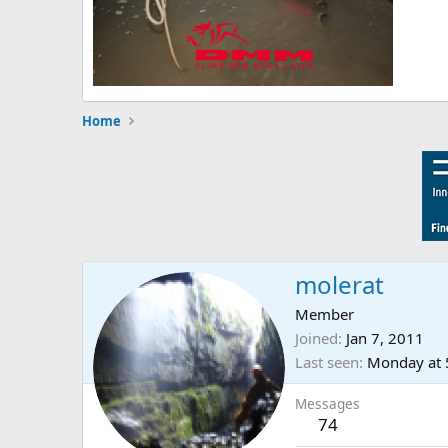
Home
molerat
Member
Joined
Jan 7, 2011
Last seen
Monday at 
Messages
74