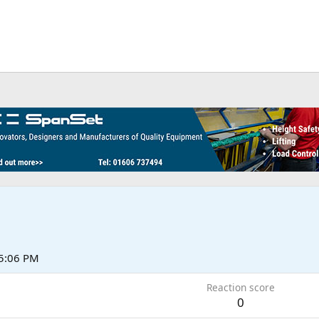
5:06 PM
Reaction score
0