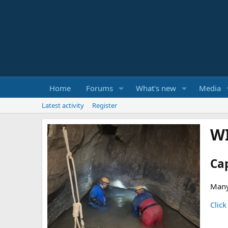
Home
Forums
What's new
Media
Latest activity
Register
W
Ca
Many
Click