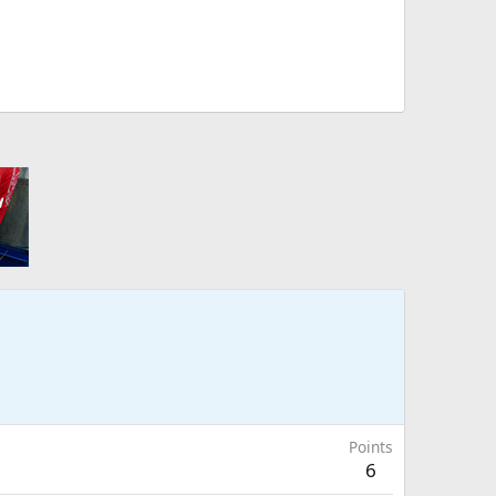
Points
6