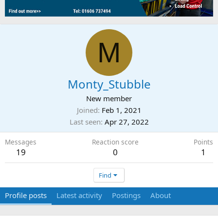
M
Monty_Stubble
New member
Joined
Feb 1, 2021
Last seen
Apr 27, 2022
Messages
Reaction score
Points
19
0
1
Find
Profile posts
Latest activity
Postings
About