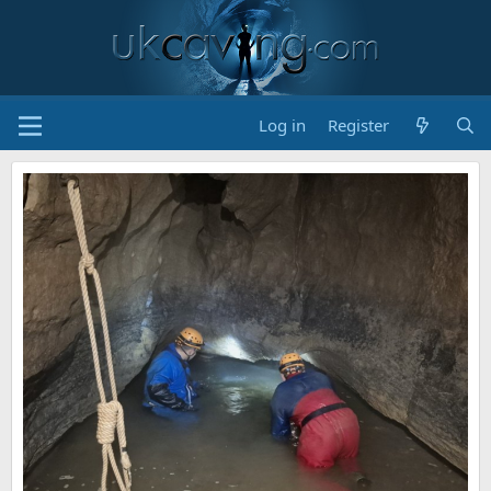
Log in
Register