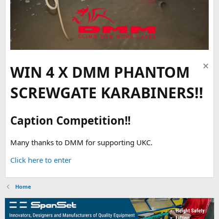
WIN 4 X DMM PHANTOM
SCREWGATE KARABINERS!!
Caption Competition!!
Many thanks to DMM for supporting UKC.
Click here to enter
Home