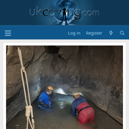
Log in
Register