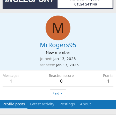
M
MrRogers95
New member
Joined
Jan 13, 2025
Last seen
Jan 13, 2025
Messages
Reaction score
Points
1
0
1
Find
Profile posts
Latest activity
Postings
About