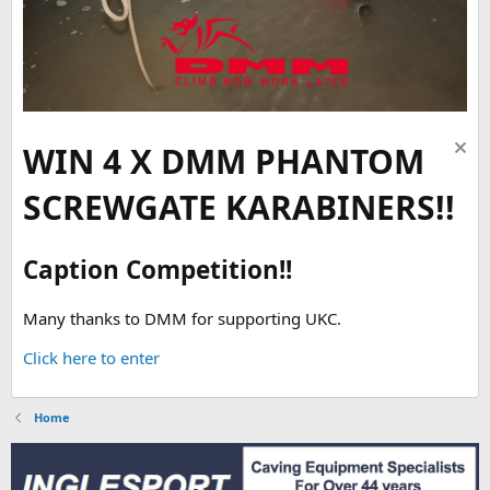
WIN 4 X DMM PHANTOM
SCREWGATE KARABINERS!!
Caption Competition!!
Many thanks to DMM for supporting UKC.
Click here to enter
Home