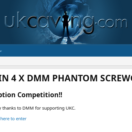
IN 4 X DMM PHANTOM SCREWG
ption Competition!!
 thanks to DMM for supporting UKC.
 here to enter