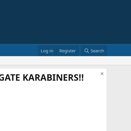
Log in
Register
Search
ATE KARABINERS!!