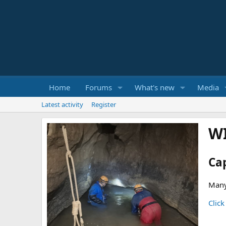
Home
Forums
What's new
Media
Latest activity
Register
W
Ca
Many
Click