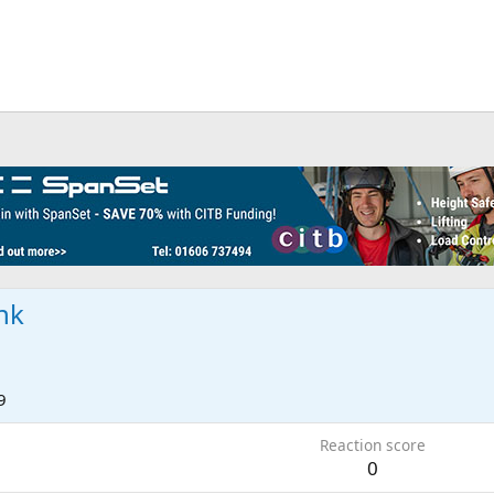
nk
9
Reaction score
0