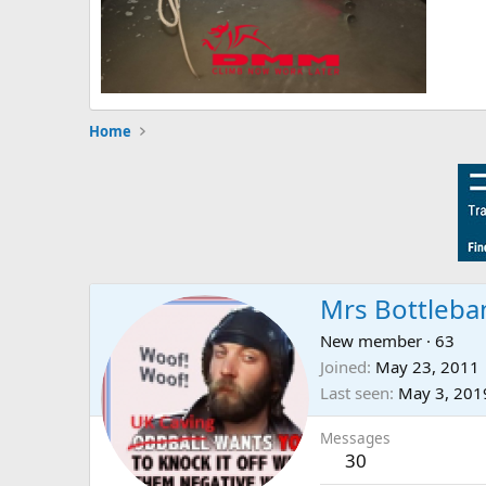
Home
Mrs Bottleba
New member
·
63
Joined
May 23, 2011
Last seen
May 3, 201
Messages
30