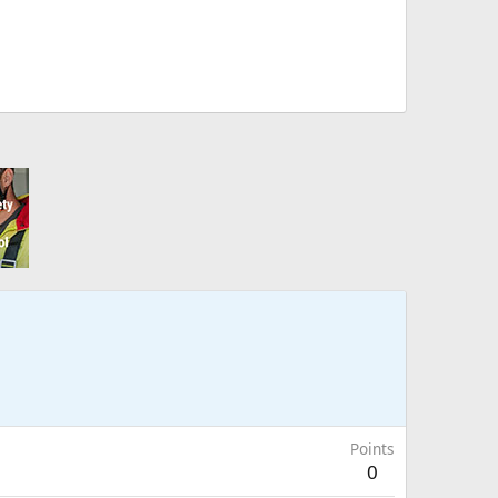
Points
0