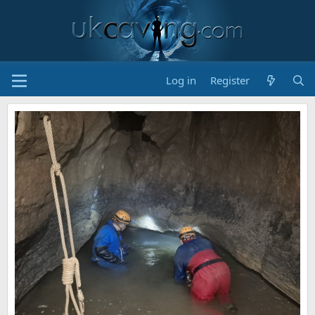
Log in
Register