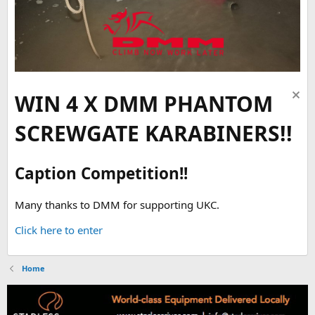
WIN 4 X DMM PHANTOM
SCREWGATE KARABINERS!!
Caption Competition!!
Many thanks to DMM for supporting UKC.
Click here to enter
Home