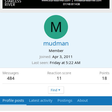
M
mudman
Member
Joined
Apr 3, 2011
Last seen
Friday at 5:22 AM
Messages
Reaction score
Points
484
11
18
Find
Profile posts
Latest activity
Postings
About