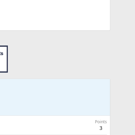
Points
3