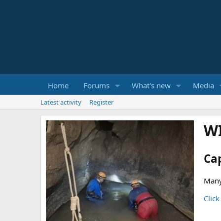
Home
Forums
What's new
Media
Latest activity
Register
W
Ca
Many
Click