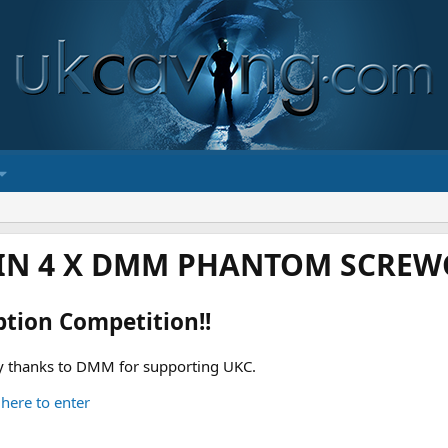
IN 4 X DMM PHANTOM SCREWG
ption Competition!!
 thanks to DMM for supporting UKC.
 here to enter