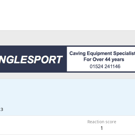
23
Reaction score
1