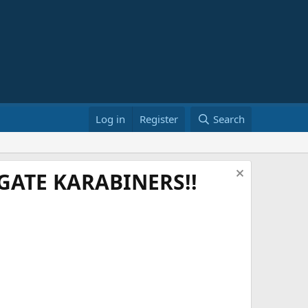
Log in
Register
Search
ATE KARABINERS!!