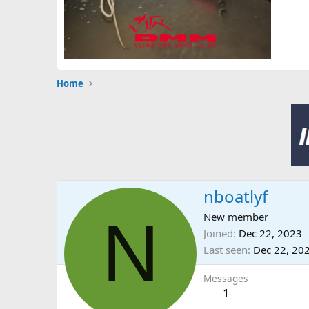
Home
nboatlyf
N
New member
Joined
Dec 22, 2023
Last seen
Dec 22, 20
Messages
1