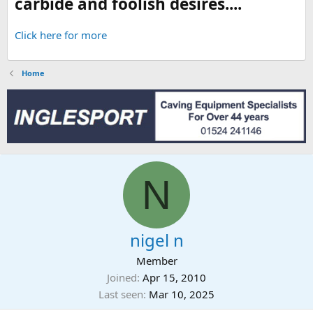
carbide and foolish desires....
Click here for more
Home
N
nigel n
Member
Joined
Apr 15, 2010
Last seen
Mar 10, 2025