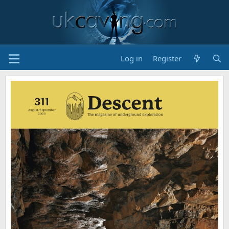
Log in
Register