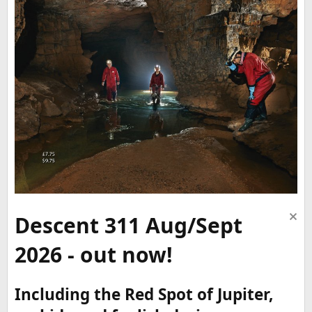
Descent 311 Aug/Sept
2026 - out now!
Including the Red Spot of Jupiter,