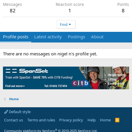
Messages
Reaction score
Points
82
1
8
Find
Profile posts
Latest activity
Postings
About
There are no messages on nigel n's profile yet.
Home
Default style
Contact us
Terms and rules
Privacy policy
Help
Home
R
S
S
®
Community platform by XenForo
© 2010-2025 XenForo Ltd.