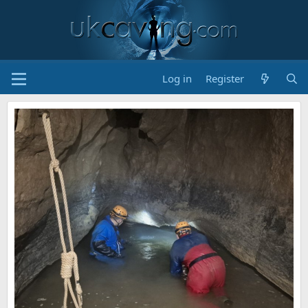
Log in
Register