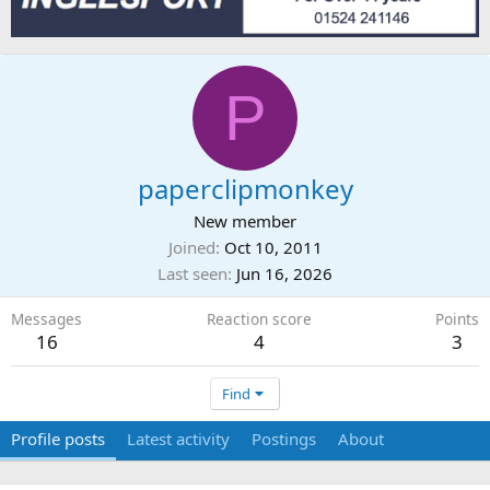
P
paperclipmonkey
New member
Joined
Oct 10, 2011
Last seen
Jun 16, 2026
Messages
Reaction score
Points
16
4
3
Find
Profile posts
Latest activity
Postings
About