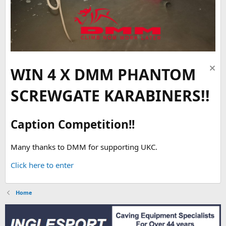
WIN 4 X DMM PHANTOM
SCREWGATE KARABINERS!!
Caption Competition!!
Many thanks to DMM for supporting UKC.
Click here to enter
Home