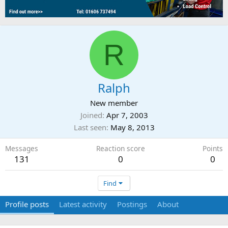
R
Ralph
New member
Joined
Apr 7, 2003
Last seen
May 8, 2013
Messages
Reaction score
Points
131
0
0
Find
Profile posts
Latest activity
Postings
About