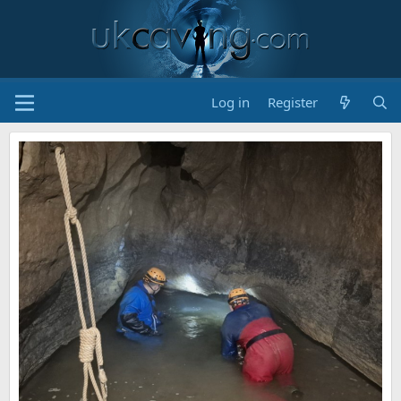
Log in
Register