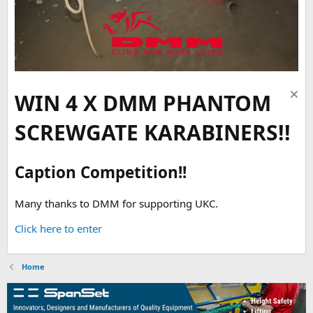
WIN 4 X DMM PHANTOM
SCREWGATE KARABINERS!!
Caption Competition!!
Many thanks to DMM for supporting UKC.
Click here to enter
Home