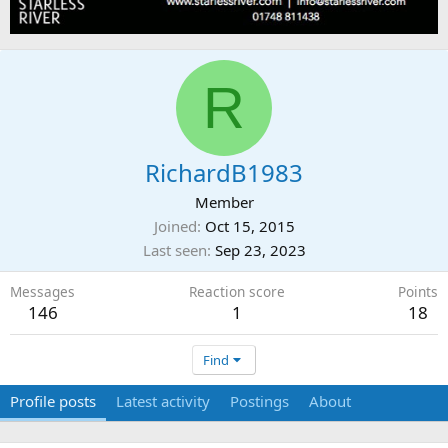
R
RichardB1983
Member
Joined
Oct 15, 2015
Last seen
Sep 23, 2023
Messages
Reaction score
Points
146
1
18
Find
Profile posts
Latest activity
Postings
About