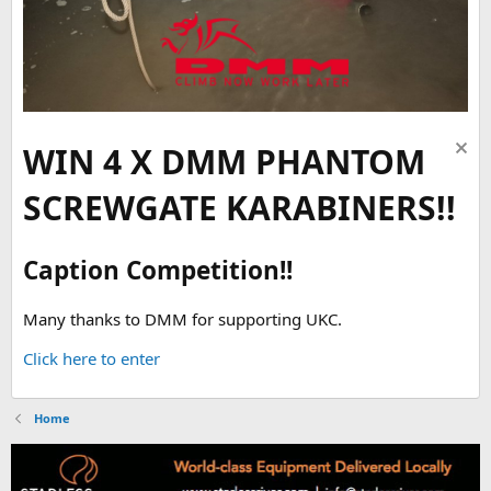
WIN 4 X DMM PHANTOM
SCREWGATE KARABINERS!!
Caption Competition!!
Many thanks to DMM for supporting UKC.
Click here to enter
Home