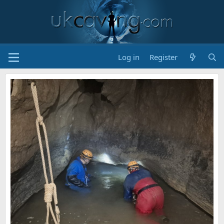
Log in
Register