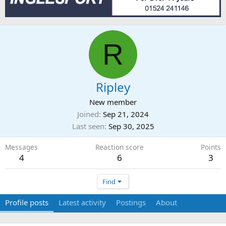
R
Ripley
New member
Joined
Sep 21, 2024
Last seen
Sep 30, 2025
Messages
Reaction score
Points
4
6
3
Find
Profile posts
Latest activity
Postings
About