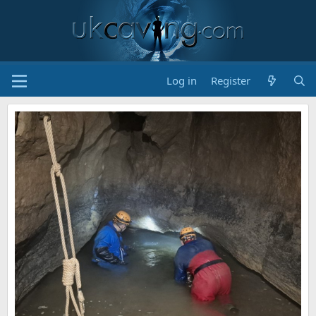
Log in
Register