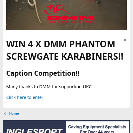
WIN 4 X DMM PHANTOM
SCREWGATE KARABINERS!!
Caption Competition!!
Many thanks to DMM for supporting UKC.
Click here to enter
Home