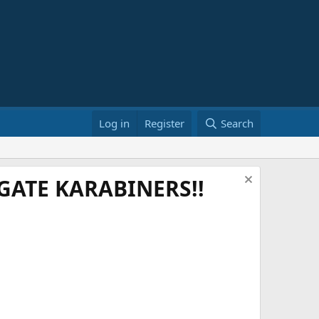
Log in
Register
Search
ATE KARABINERS!!