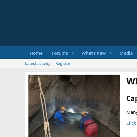
Home
Forums
What's new
Media
Latest activity
Register
W
Ca
Many
Click