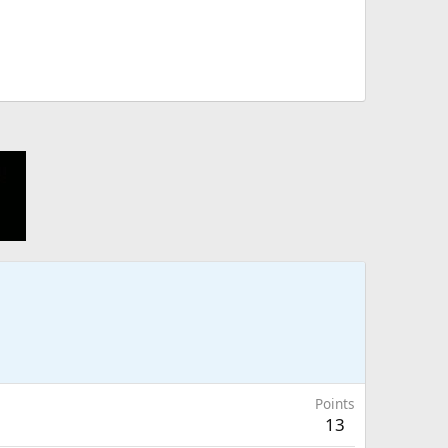
Points
13