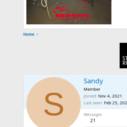
Home
Sandy
S
Member
Joined
Nov 4, 2021
Last seen
Feb 25, 20
Messages
21