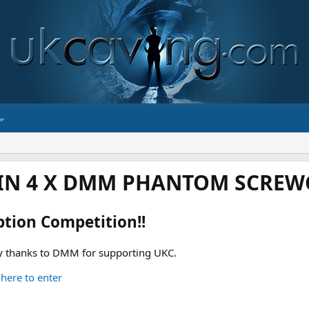
IN 4 X DMM PHANTOM SCREWG
ption Competition!!
 thanks to DMM for supporting UKC.
 here to enter