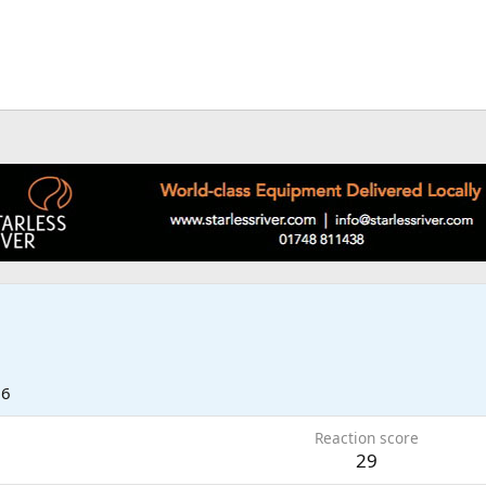
26
Reaction score
29