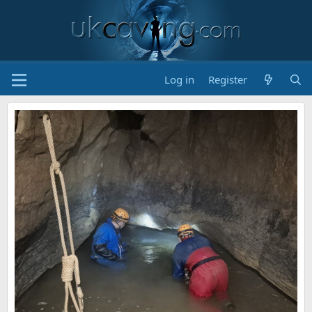
Log in
Register