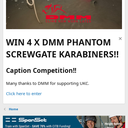
WIN 4 X DMM PHANTOM
SCREWGATE KARABINERS!!
Caption Competition!!
Many thanks to DMM for supporting UKC.
Click here to enter
Home