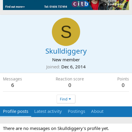
S
Skulldiggery
New member
Joined
Dec 6, 2014
Messages
Reaction score
Points
6
0
0
Find
Profile posts
Latest activity
Postings
About
There are no messages on Skulldiggery's profile yet.