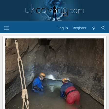
Log in
Register