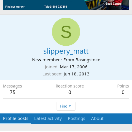
S
slippery_matt
New member
·
From
Basingstoke
Joined
Mar 17, 2006
Last seen
Jun 18, 2013
Messages
Reaction score
Points
75
0
0
Find
Profile posts
Latest activity
Postings
About