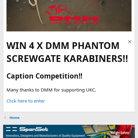
WIN 4 X DMM PHANTOM
SCREWGATE KARABINERS!!
Caption Competition!!
Many thanks to DMM for supporting UKC.
Click here to enter
Home