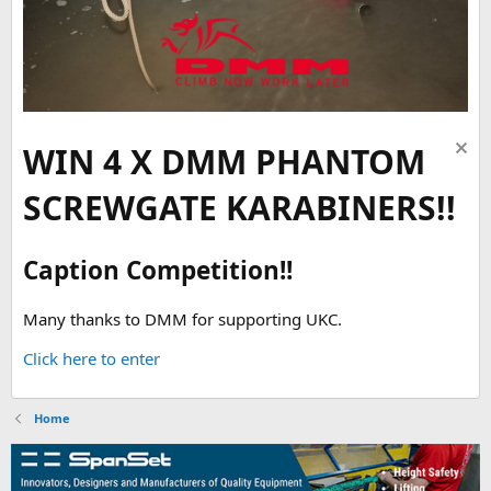
WIN 4 X DMM PHANTOM
SCREWGATE KARABINERS!!
Caption Competition!!
Many thanks to DMM for supporting UKC.
Click here to enter
Home