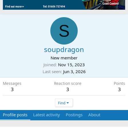
S
soupdragon
New member
Joined
Nov 15, 2023
Last seen
Jun 3, 2026
Messages
Reaction score
Points
3
3
3
Find
Profile posts
Latest activity
Postings
About