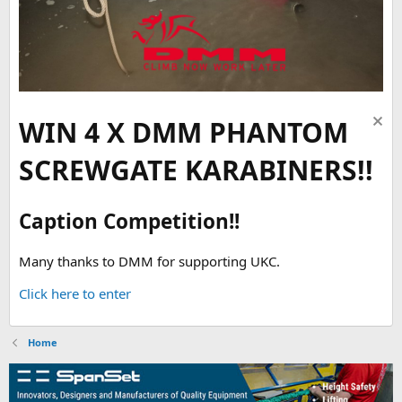
WIN 4 X DMM PHANTOM
SCREWGATE KARABINERS!!
Caption Competition!!
Many thanks to DMM for supporting UKC.
Click here to enter
Home