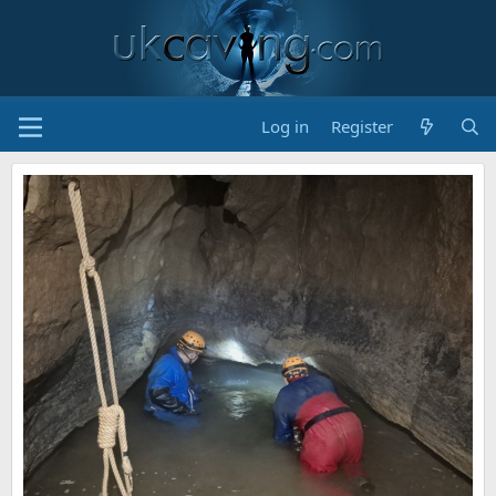
Log in
Register