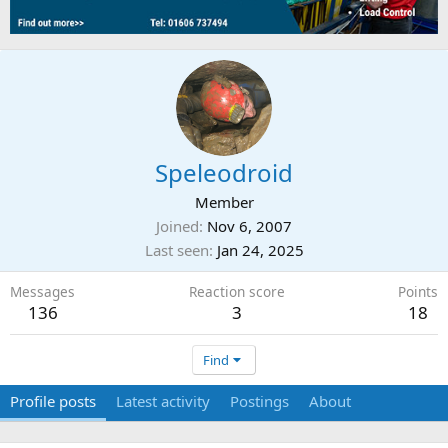
Speleodroid
Member
Joined
Nov 6, 2007
Last seen
Jan 24, 2025
Messages
Reaction score
Points
136
3
18
Find
Profile posts
Latest activity
Postings
About