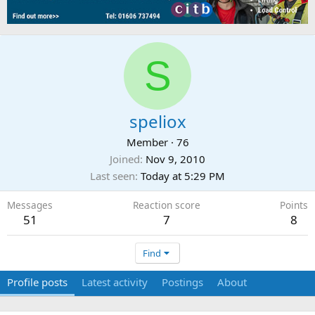
S
speliox
Member
·
76
Joined
Nov 9, 2010
Last seen
Today at 5:29 PM
Messages
Reaction score
Points
51
7
8
Find
Profile posts
Latest activity
Postings
About