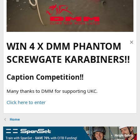
WIN 4 X DMM PHANTOM
SCREWGATE KARABINERS!!
Caption Competition!!
Many thanks to DMM for supporting UKC.
Click here to enter
Home