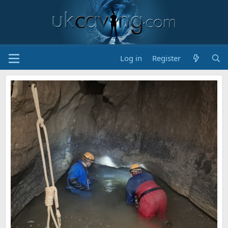
Log in
Register