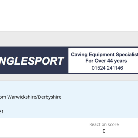
rom
Warwickshire/Derbyshire
21
Reaction score
0