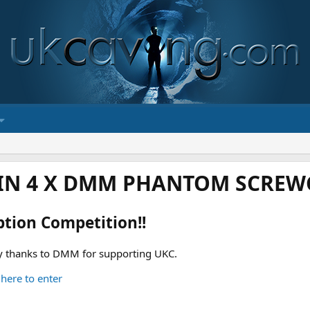
IN 4 X DMM PHANTOM SCREWG
ption Competition!!
 thanks to DMM for supporting UKC.
 here to enter