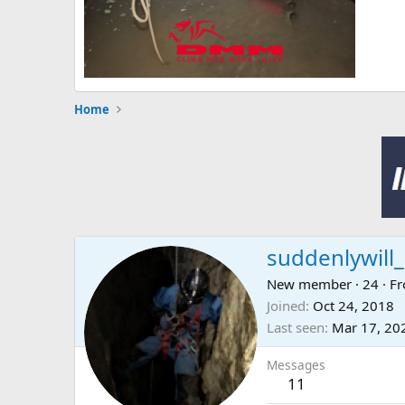
Home
suddenlywill_
New member
·
24
·
F
Joined
Oct 24, 2018
Last seen
Mar 17, 20
Messages
11