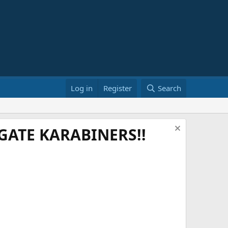
Log in
Register
Search
ATE KARABINERS!!