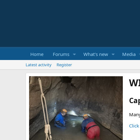
Home
Forums
What's new
Media
Latest activity
Register
W
Ca
Many
Click