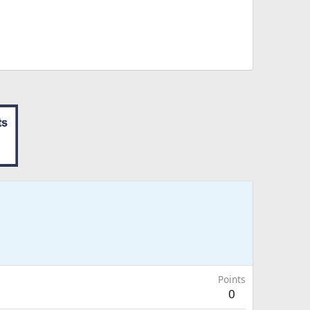
Points
0