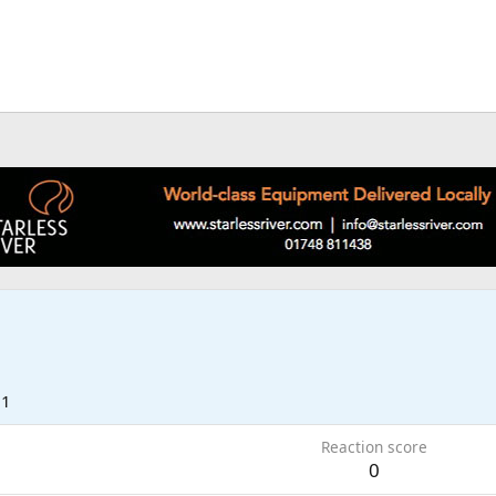
21
Reaction score
0