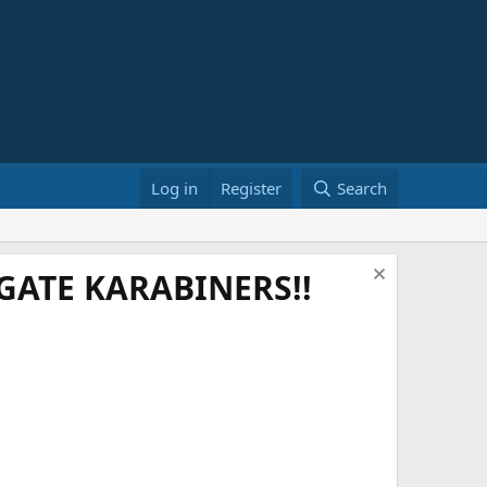
Log in
Register
Search
ATE KARABINERS!!