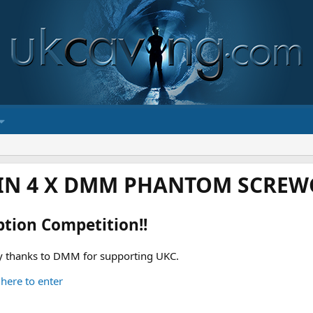
IN 4 X DMM PHANTOM SCREWG
ption Competition!!
 thanks to DMM for supporting UKC.
 here to enter