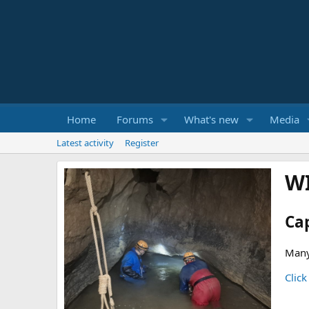
Home
Forums
What's new
Media
Latest activity
Register
W
Ca
Many
Click