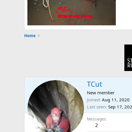
Home
TCut
New member
Joined
Aug 11, 2020
Last seen
Sep 17, 20
Messages
2