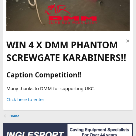
WIN 4 X DMM PHANTOM
SCREWGATE KARABINERS!!
Caption Competition!!
Many thanks to DMM for supporting UKC.
Click here to enter
Home