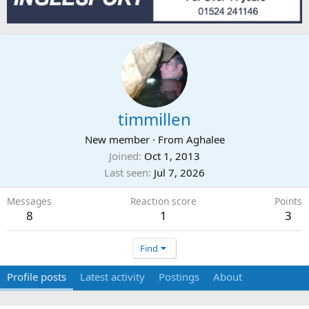
timmillen
New member
·
From
Aghalee
Joined
Oct 1, 2013
Last seen
Jul 7, 2026
Messages
Reaction score
Points
8
1
3
Find
Profile posts
Latest activity
Postings
About