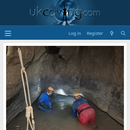
Log in
Register