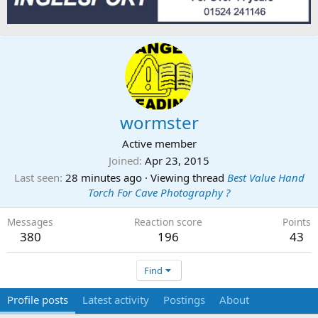
wormster
Active member
Joined
Apr 23, 2015
Last seen
28 minutes ago
·
Viewing thread
Best Value Hand
Torch For Cave Photography ?
Messages
Reaction score
Points
380
196
43
Find
Profile posts
Latest activity
Postings
About