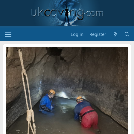
Log in
Register