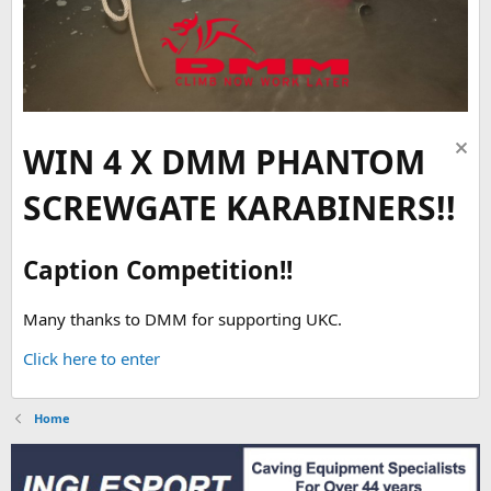
WIN 4 X DMM PHANTOM
SCREWGATE KARABINERS!!
Caption Competition!!
Many thanks to DMM for supporting UKC.
Click here to enter
Home