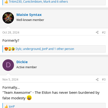
Tritim230
,
Cantclimbtom
,
Mark
and 6 others
R
e
a
Maisie Syntax
c
t
Well-known member
i
o
n
Oct 28, 2024
#2
s
:
Formerly?
Dylz
,
underground
,
JonP
and 1 other person
R
e
a
Dickie
c
D
t
Active member
i
o
n
Nov 5, 2024
#3
s
:
Formally...
"Team Awesome" - The Eldon has never been burdened by
false modesty
JonP