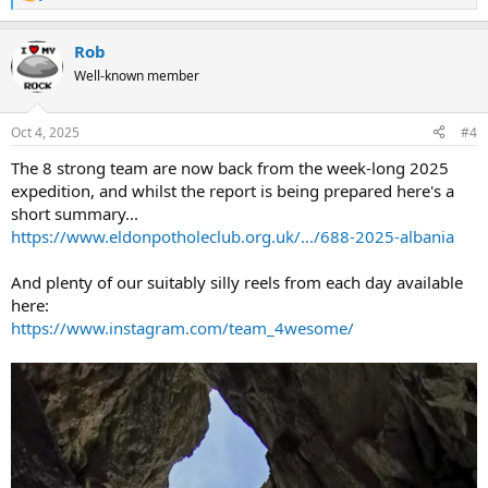
R
e
a
Rob
c
t
Well-known member
i
o
n
Oct 4, 2025
#4
s
:
The 8 strong team are now back from the week-long 2025
expedition, and whilst the report is being prepared here's a
short summary...
https://www.eldonpotholeclub.org.uk/.../688-2025-albania
And plenty of our suitably silly reels from each day available
here:
https://www.instagram.com/team_4wesome/