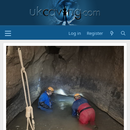
Log in
Register