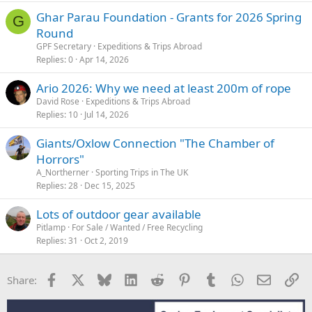
Ghar Parau Foundation - Grants for 2026 Spring
G
Round
GPF Secretary
Expeditions & Trips Abroad
Replies
0
Apr 14, 2026
Ario 2026: Why we need at least 200m of rope
David Rose
Expeditions & Trips Abroad
Replies
10
Jul 14, 2026
Giants/Oxlow Connection "The Chamber of
Horrors"
A_Northerner
Sporting Trips in The UK
Replies
28
Dec 15, 2025
Lots of outdoor gear available
Pitlamp
For Sale / Wanted / Free Recycling
Replies
31
Oct 2, 2019
Facebook
X
Bluesky
LinkedIn
Reddit
Pinterest
Tumblr
WhatsApp
Email
Li
Share: