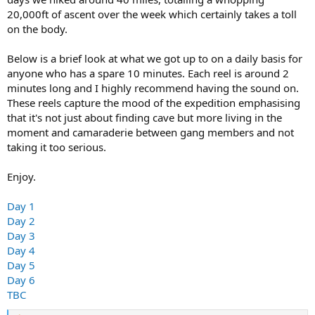
20,000ft of ascent over the week which certainly takes a toll
on the body.
Below is a brief look at what we got up to on a daily basis for
anyone who has a spare 10 minutes. Each reel is around 2
minutes long and I highly recommend having the sound on.
These reels capture the mood of the expedition emphasising
that it's not just about finding cave but more living in the
moment and camaraderie between gang members and not
taking it too serious.
Enjoy.
Day 1
Day 2
Day 3
Day 4
Day 5
Day 6
TBC