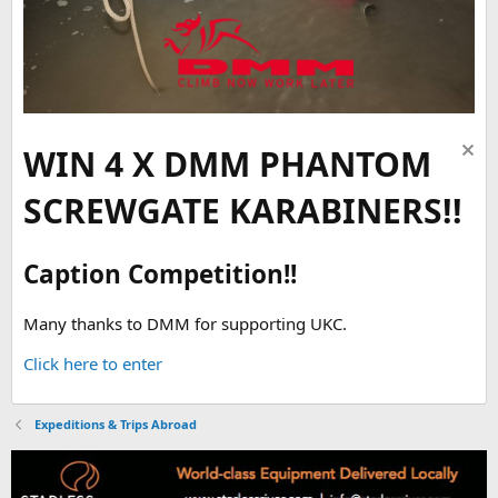
WIN 4 X DMM PHANTOM
SCREWGATE KARABINERS!!
Caption Competition!!
Many thanks to DMM for supporting UKC.
Click here to enter
Expeditions & Trips Abroad