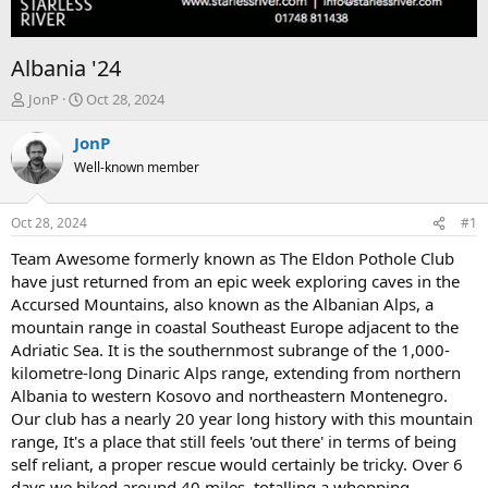
Albania '24
T
S
JonP
Oct 28, 2024
h
t
r
a
JonP
e
r
Well-known member
a
t
d
d
s
a
Oct 28, 2024
#1
t
t
a
e
Team Awesome formerly known as The Eldon Pothole Club
r
have just returned from an epic week exploring caves in the
t
Accursed Mountains, also known as the Albanian Alps, a
e
mountain range in coastal Southeast Europe adjacent to the
r
Adriatic Sea. It is the southernmost subrange of the 1,000-
kilometre-long Dinaric Alps range, extending from northern
Albania to western Kosovo and northeastern Montenegro.
Our club has a nearly 20 year long history with this mountain
range, It's a place that still feels 'out there' in terms of being
self reliant, a proper rescue would certainly be tricky. Over 6
days we hiked around 40 miles, totalling a whopping